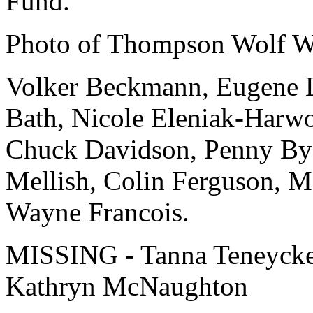
Fund.
Photo of Thompson Wolf Wo
Volker Beckmann, Eugene La
Bath, Nicole Eleniak-Harw
Chuck Davidson, Penny Byer
Mellish, Colin Ferguson, M
Wayne Francois.
MISSING - Tanna Teneycke,
Kathryn McNaughton