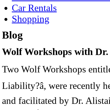
Car Rentals
Shopping
Blog
Wolf Workshops with Dr.
Two Wolf Workshops entitled
Liability?â, were recentl
and facilitated by Dr. Alista