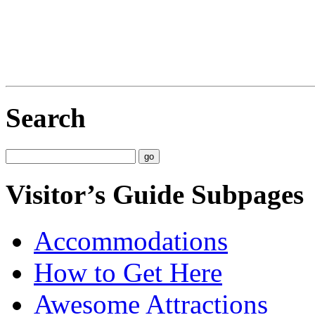
Search
Visitor’s Guide Subpages
Accommodations
How to Get Here
Awesome Attractions