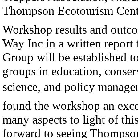
Thompson Ecotourism Cent
Workshop results and outcom
Way Inc in a written report
Group will be established to
groups in education, conser
science, and policy manageme
found the workshop an excel
many aspects to light of thi
forward to seeing Thompso