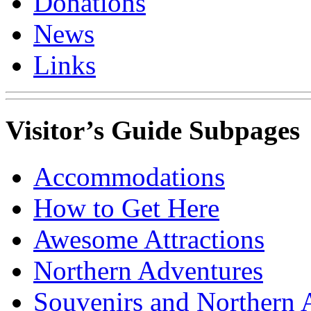
Donations
News
Links
Visitor’s Guide Subpages
Accommodations
How to Get Here
Awesome Attractions
Northern Adventures
Souvenirs and Northern 