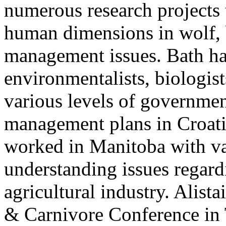
numerous research projects
human dimensions in wolf,
management issues. Bath ha
environmentalists, biologist
various levels of governmen
management plans in Croati
worked in Manitoba with va
understanding issues regard
agricultural industry. Alista
& Carnivore Conference in