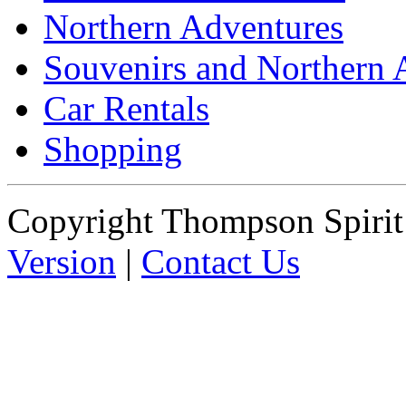
Northern Adventures
Souvenirs and Northern 
Car Rentals
Shopping
Copyright Thompson Spiri
Version
|
Contact Us