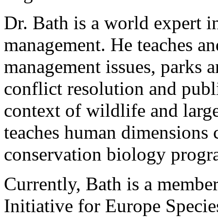
Dr. Bath is a world expert 
management. He teaches and
management issues, parks an
conflict resolution and publ
context of wildlife and larg
teaches human dimensions 
conservation biology progr
Currently, Bath is a membe
Initiative for Europe Speci