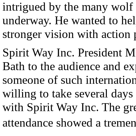
intrigued by the many wolf i
underway. He wanted to help
stronger vision with action
Spirit Way Inc. President 
Bath to the audience and ex
someone of such internation
willing to take several days
with Spirit Way Inc. The gr
attendance showed a tremend