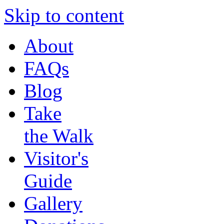
Skip to content
About
FAQs
Blog
Take
the Walk
Visitor's
Guide
Gallery