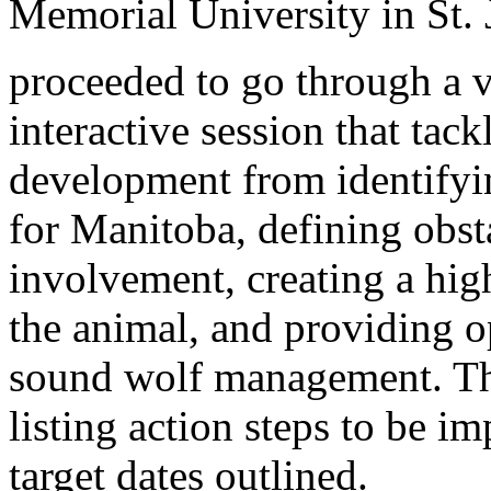
Memorial University in St. 
proceeded to go through a 
interactive session that tack
development from identifyin
for Manitoba, defining obs
involvement, creating a high
the animal, and providing o
sound wolf management. Th
listing action steps to be 
target dates outlined.