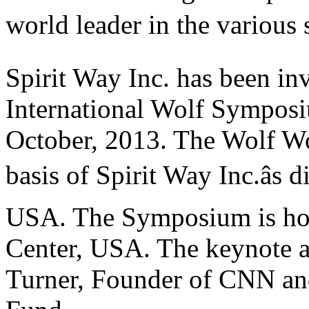
world leader in the various se
Spirit Way Inc. has been inv
International Wolf Symposi
October, 2013. The Wolf Wo
basis of Spirit Way Inc.âs 
USA. The Symposium is host
Center, USA. The keynote a
Turner, Founder of CNN an