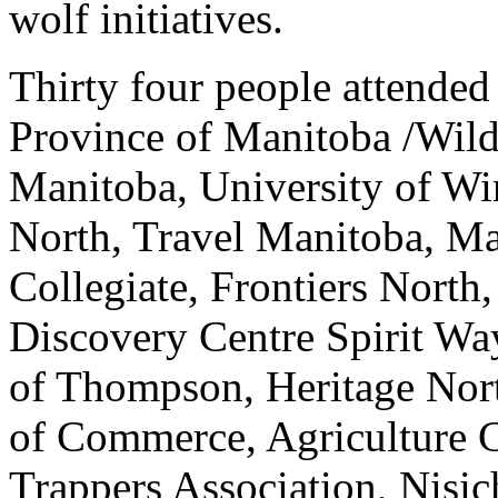
wolf initiatives.
Thirty four people attended
Province of Manitoba /Wildl
Manitoba, University of Wi
North, Travel Manitoba, M
Collegiate, Frontiers North
Discovery Centre Spirit Wa
of Thompson, Heritage No
of Commerce, Agriculture 
Trappers Association, Nisi