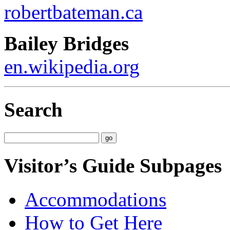
robertbateman.ca
Bailey Bridges
en.wikipedia.org
Search
Visitor’s Guide Subpages
Accommodations
How to Get Here