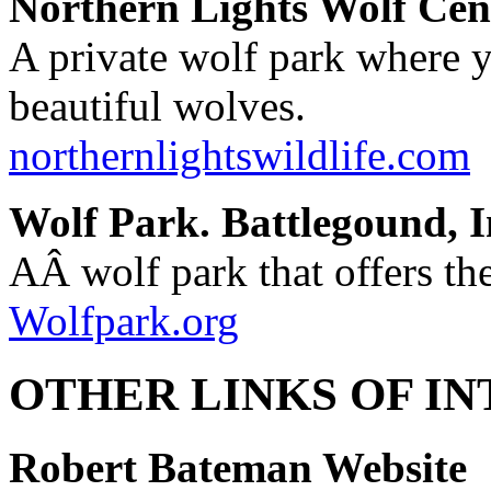
Northern Lights Wolf Cen
A private wolf park where y
beautiful wolves.
northernlightswildlife.com
Wolf Park. Battlegound, I
AÂ wolf park that offers th
Wolfpark.org
OTHER LINKS OF IN
Robert Bateman Website