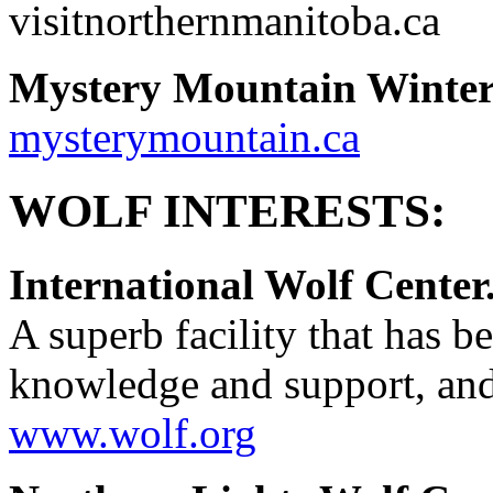
visitnorthernmanitoba.ca
Mystery Mountain Winter
mysterymountain.ca
WOLF INTERESTS:
International Wolf Center
A superb facility that has be
knowledge and support, and
www.wolf.org