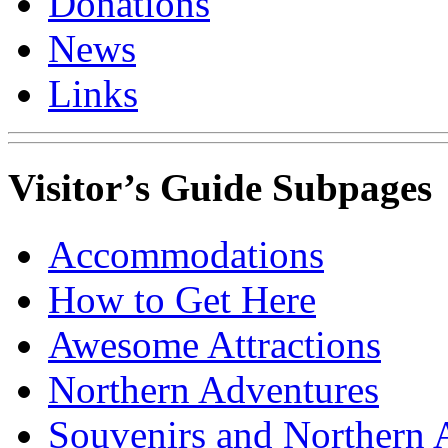
Donations
News
Links
Visitor’s Guide Subpages
Accommodations
How to Get Here
Awesome Attractions
Northern Adventures
Souvenirs and Northern 