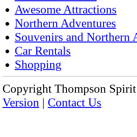
Awesome Attractions
Northern Adventures
Souvenirs and Northern 
Car Rentals
Shopping
Copyright Thompson Spiri
Version
|
Contact Us