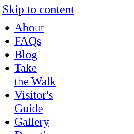
Skip to content
About
FAQs
Blog
Take
the Walk
Visitor's
Guide
Gallery