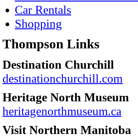
Car Rentals
Shopping
Thompson Links
Destination Churchill
destinationchurchill.com
Heritage North Museum
heritagenorthmuseum.ca
Visit Northern Manitoba