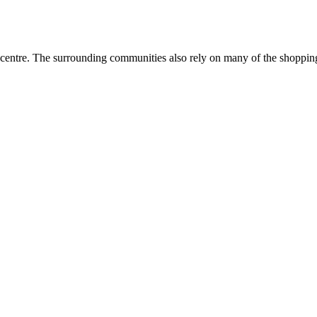
entre. The surrounding communities also rely on many of the shopping a