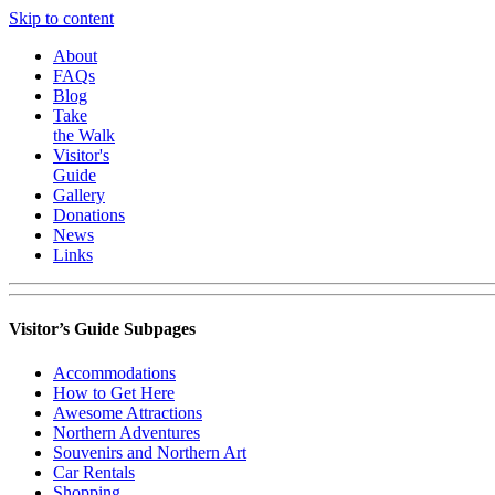
Skip to content
About
FAQs
Blog
Take
the Walk
Visitor's
Guide
Gallery
Donations
News
Links
Visitor’s Guide Subpages
Accommodations
How to Get Here
Awesome Attractions
Northern Adventures
Souvenirs and Northern Art
Car Rentals
Shopping