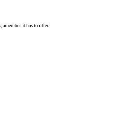
menities it has to offer.