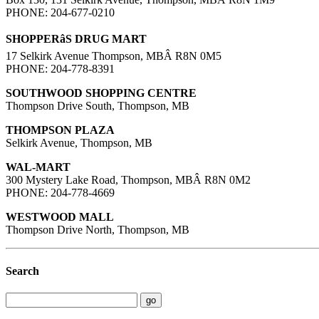
PHONE: 204-677-0210
SHOPPERâS DRUG MART
17 Selkirk Avenue Thompson, MBÂ R8N 0M5
PHONE: 204-778-8391
SOUTHWOOD SHOPPING CENTRE
Thompson Drive South, Thompson, MB
THOMPSON PLAZA
Selkirk Avenue, Thompson, MB
WAL-MART
300 Mystery Lake Road, Thompson, MBÂ R8N 0M2
PHONE: 204-778-4669
WESTWOOD MALL
Thompson Drive North, Thompson, MB
Search