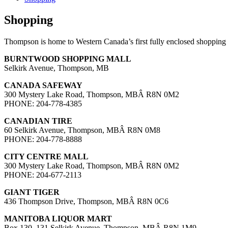
Shopping
Thompson is home to Western Canada’s first fully enclosed shopping c
BURNTWOOD SHOPPING MALL
Selkirk Avenue, Thompson, MB
CANADA SAFEWAY
300 Mystery Lake Road, Thompson, MBÂ R8N 0M2
PHONE: 204-778-4385
CANADIAN TIRE
60 Selkirk Avenue, Thompson, MBÂ R8N 0M8
PHONE: 204-778-8888
CITY CENTRE MALL
300 Mystery Lake Road, Thompson, MBÂ R8N 0M2
PHONE: 204-677-2113
GIANT TIGER
436 Thompson Drive, Thompson, MBÂ R8N 0C6
MANITOBA LIQUOR MART
Box 130, 131 Selkirk Avenue, Thompson, MBÂ R8N 1M9