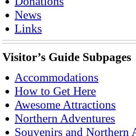
Donations
News
Links
Visitor’s Guide Subpages
Accommodations
How to Get Here
Awesome Attractions
Northern Adventures
Souvenirs and Northern 