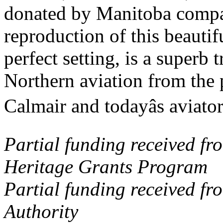
donated by Manitoba compan
reproduction of this beautif
perfect setting, is a superb 
Northern aviation from the 
Calmair and todayâs aviator
Partial funding received f
Heritage Grants Program
Partial funding received f
Authority