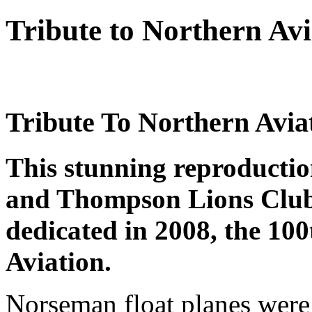
Tribute to Northern Avi
Tribute To Northern Avia
This stunning reproduction
and Thompson Lions Club
dedicated in 2008, the 10
Aviation.
Norseman float planes were 