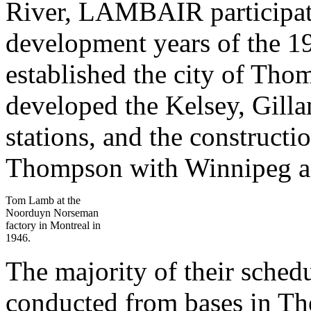
River, LAMBAIR participate
development years of the 
established the city of Th
developed the Kelsey, Gill
stations, and the construct
Thompson with Winnipeg a
Tom Lamb at the
Noorduyn Norseman
factory in Montreal in
1946.
The majority of their sched
conducted from bases in Th