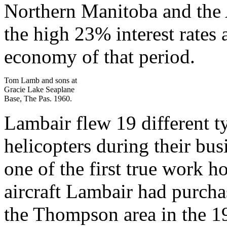
Northern Manitoba and the A
the high 23% interest rates
economy of that period.
Tom Lamb and sons at
Gracie Lake Seaplane
Base, The Pas. 1960.
Lambair flew 19 different ty
helicopters during their bu
one of the first true work 
aircraft Lambair had purcha
the Thompson area in the 19