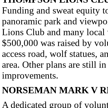
Funding and sweat equity to
panoramic park and viewpo
Lions Club and many local v
$500,000 was raised by volu
access road, wolf statues, 
area. Other plans are still i
improvements.
NORSEMAN MARK V 
A dedicated group of volun