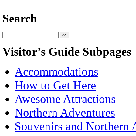
Search
Visitor’s Guide Subpages
Accommodations
How to Get Here
Awesome Attractions
Northern Adventures
Souvenirs and Northern 