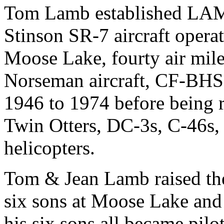
Tom Lamb established LA
Stinson SR-7 aircraft operat
Moose Lake, fourty air mil
Norseman aircraft, CF-BHS, 
1946 to 1974 before being r
Twin Otters, DC-3s, C-46s, 
helicopters.
Tom & Jean Lamb raised the
six sons at Moose Lake and
his six sons all became pilo