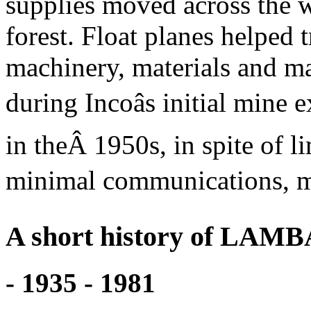
supplies moved across the 
forest. Float planes helped 
machinery, materials and 
during Incoâs initial mine
in theÂ 1950s, in spite of l
minimal communications, mai
A short history of LAM
- 1935 - 1981