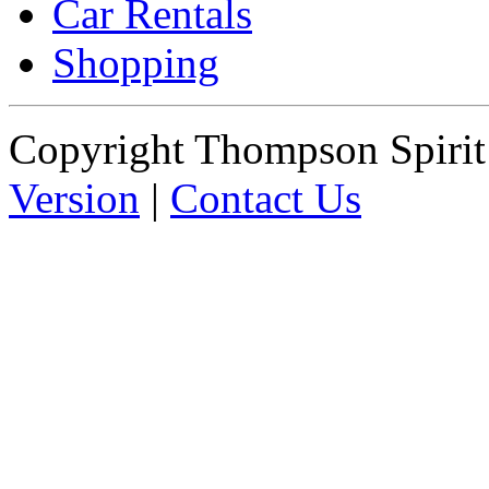
Car Rentals
Shopping
Copyright Thompson Spiri
Version
|
Contact Us