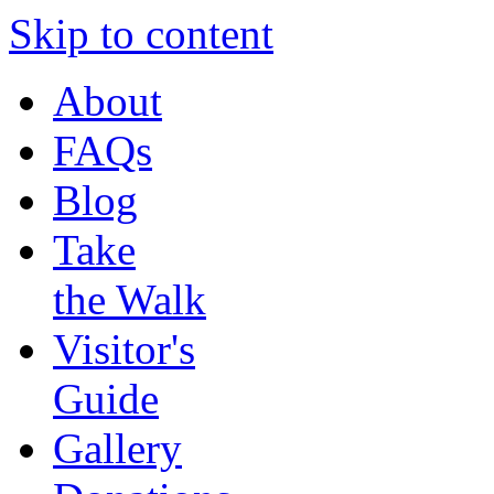
Skip to content
About
FAQs
Blog
Take
the Walk
Visitor's
Guide
Gallery