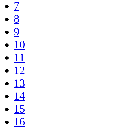
7
8
9
10
11
12
13
14
15
16