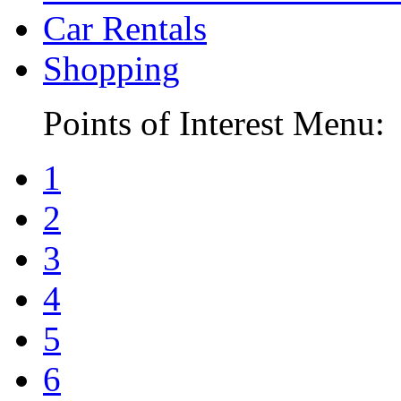
Car Rentals
Shopping
Points of Interest Menu:
1
2
3
4
5
6