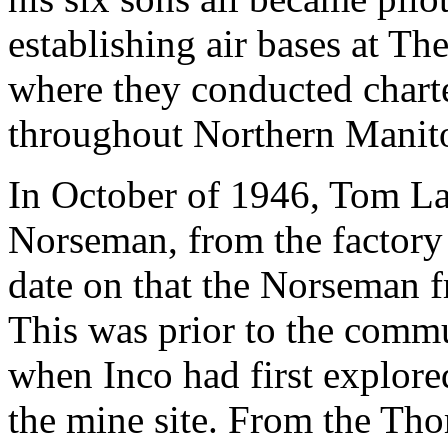
establishing air bases at T
where they conducted charte
throughout Northern Manito
In October of 1946, Tom La
Norseman, from the factory 
date on that the Norseman 
This was prior to the com
when Inco had first explored
the mine site. From the T