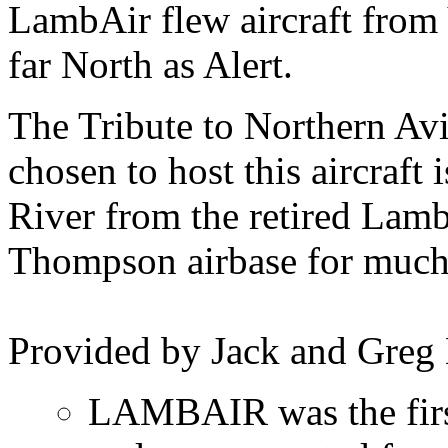
LambAir flew aircraft from 
far North as Alert.
The Tribute to Northern Av
chosen to host this aircraft
River from the retired Lamb
Thompson airbase for much o
Provided by Jack and Greg
LAMBAIR was the first