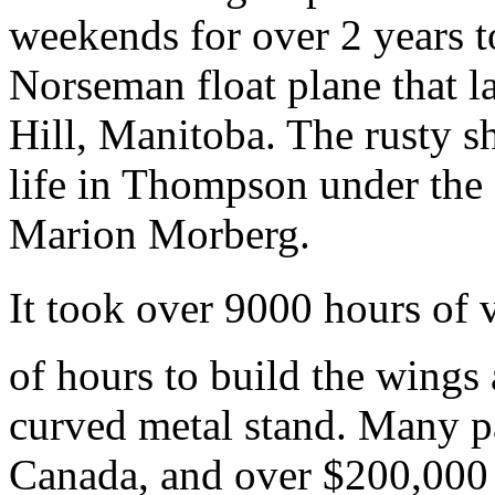
weekends for over 2 years t
Norseman float plane that 
Hill, Manitoba. The rusty s
life in Thompson under the
Marion Morberg.
It took over 9000 hours of 
of hours to build the wings
curved metal stand. Many p
Canada, and over $200,000 