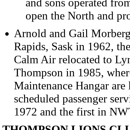
and sons operated fro
open the North and pro
Arnold and Gail Morberg
Rapids, Sask in 1962, th
Calm Air relocated to Ly
Thompson in 1985, where
Maintenance Hangar are l
scheduled passenger serv
1972 and the first in NW
THOMPSON LIONS CL