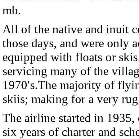
mb.
All of the native and inuit
those days, and were only a
equipped with floats or ski
servicing many of the villag
1970′s.The majority of fly
skiis; making for a very rug
The airline started in 1935,
six years of charter and sch