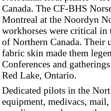
Canada. The CF-BHS Norse
Montreal at the Noordyn No
workhorses were critical in
of Northern Canada. Their 
fabric skin made them legend
Conferences and gatherings 
Red Lake, Ontario.
Dedicated pilots in the Nort
equipment, medivacs, mail, 