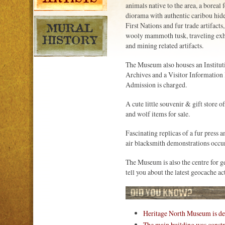
animals native to the area, a boreal f
diorama with authentic caribou hide 
First Nations and fur trade artifacts, 
wooly mammoth tusk, traveling exhi
and mining related artifacts.
The Museum also houses an Institut
Archives and a Visitor Information
Admission is charged.
A cute little souvenir & gift store o
and wolf items for sale.
Fascinating replicas of a fur press 
air blacksmith demonstrations occu
The Museum is also the centre for g
tell you about the latest geocache 
Heritage North Museum is des
The main building was constru