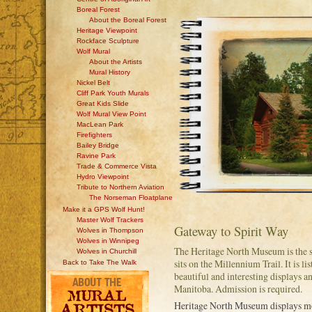
Boreal Forest
About the Boreal Forest
Heritage Viewpoint
Rockface Sculpture
Wolf Mural
About the Artists
Mural History
Nickel Belt
Cliff Park Youth Murals
Great Kids Slide
Wolf Mural View Point
MacLean Park
Firefighters
Bailey Bridge
Ravine Park
Trade & Commerce Vista
Hydro Viewpoint
Tribute to Northern Aviation
The Norseman Floatplane
Make it a GPS Wolf Hunt!
Master Wolf Trackers
Gateway to Spirit Way
Wolves in Thompson
Wolves in Winnipeg
The Heritage North Museum is the 
Wolves in Churchill
sits on the Millennium Trail. It is l
Back to Take The Walk
beautiful and interesting displays 
Manitoba. Admission is required.
Heritage North Museum displays m