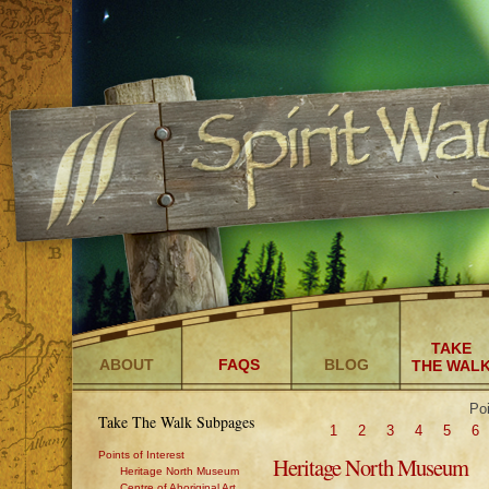
TAKE
ABOUT
FAQS
BLOG
THE WAL
Poi
Take The Walk Subpages
1
2
3
4
5
6
Points of Interest
Heritage North Museum
Heritage North Museum
Centre of Aboriginal Art