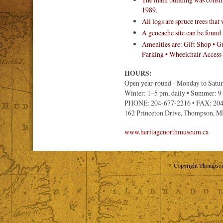
1989.
All logs are spruce trees that
A geocache site can be found i
Amenities are: Gift Shop • Gu
Parking • Wheelchair Access
HOURS:
Open year-round - Monday to Satu
Winter: 1–5 pm, daily • Summer: 
PHONE: 204-677-2216 • FAX: 20
162 Princeton Drive, Thompson, 
www.heritagenorthmuseum.ca
Copyright Thompson