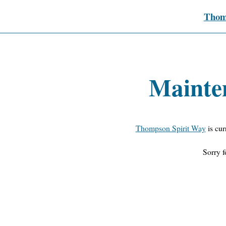
Thom
Mainte
Thompson Spirit Way
is cur
Sorry f