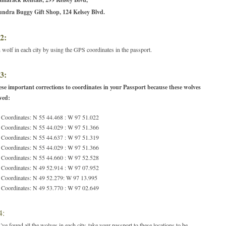
undra Buggy Gift Shop, 124 Kelsey Blvd.
2:
 wolf in each city by using the GPS coordinates in the passport.
3:
se important corrections to coordinates in your Passport because these wolves
ved:
 Coordinates: N 55 44.468 : W 97 51.022
 Coordinates: N 55 44.029 : W 97 51.366
 Coordinates: N 55 44.637 : W 97 51.319
 Coordinates: N 55 44.029 : W 97 51.366
 Coordinates: N 55 44.660 : W 97 52.528
 Coordinates: N 49 52.914 : W 97 07.952
 Coordinates: N 49 52.279: W 97 13.995
 Coordinates: N 49 53.770 : W 97 02.649
4:
ve found all the wolves in each city, take your passport to these locations to be