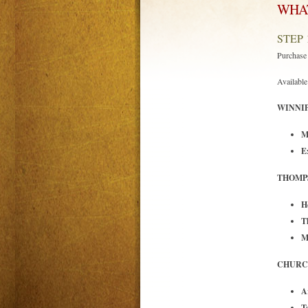
WHAT
STEP 
Purchas
Available 
WINNIP
M
E
THOMP
H
T
M
CHURCH
A
T