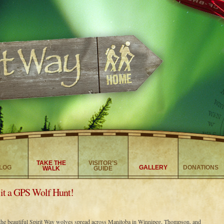
TAKE THE
VISITOR’S
LOG
GALLERY
DONATIONS
WALK
GUIDE
it a GPS Wolf Hunt!
the beautiful Spirit Way wolves spread across Manitoba in Winnipeg, Thompson, and