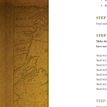
T
STEP 
Find each
STEP 
Make the
have mo
Wolf #10
Wolf #12
Wolf #15
Wolf #29
Wolf #30
Wolf #38
Wolf #41
Wolf #42
STEP 
Once you’