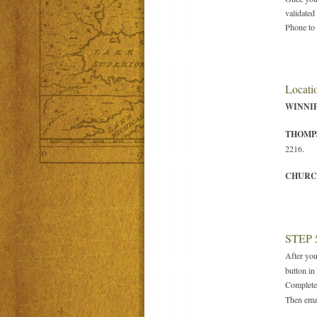
validated
Phone to 
Locatio
WINNI
THOMP
2216.
CHURC
STEP 
After you
button in 
Complete
Then emai