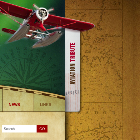
NEWS
LINKS