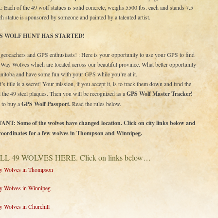
.: Each of the 49 wolf statues is solid concrete, weighs 5500 lbs. each and stands 7.5
Each statue is sponsored by someone and painted by a talented artist.
S WOLF HUNT HAS STARTED!
eocachers and GPS enthusiasts! : Here is your opportunity to use your GPS to find
t Way Wolves which are located across our beautiful province. What better opportunity
nitoba and have some fun with your GPS while you’re at it.
’s title is a secret! Your mission, if you accept it, is to track them down and find the
all the 49 steel plaques. Then you will be recognized as a
GPS Wolf Master Tracker!
 to buy a
GPS Wolf Passport.
Read the rules below.
T: Some of the wolves have changed location. Click on city links below and
coordinates for a few wolves in Thompson and Winnipeg.
LL 49 WOLVES HERE. Click on links below…
ay Wolves in Thompson
ay Wolves in Winnipeg
y Wolves in Churchill