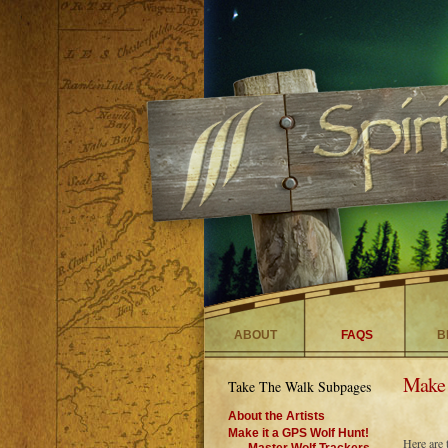
ABOUT
FAQS
B
Make 
Take The Walk Subpages
About the Artists
Make it a GPS Wolf Hunt!
Here are 