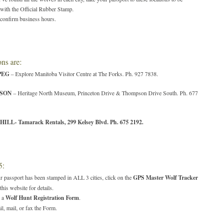
 with the Official Rubber Stamp.
confirm business hours.
ns are:
PEG
– Explore Manitoba Visitor Centre at The Forks. Ph. 927 7838.
SON
– Heritage North Museum, Princeton Drive & Thompson Drive South. Ph. 677
HILL
- Tamarack Rentals, 299 Kelsey Blvd. Ph. 675 2192.
5:
r passport has been stamped in ALL 3 cities, click on the
GPS Master Wolf Tracker
this website for details.
 a
Wolf Hunt Registration Form
.
l, mail, or fax the Form.