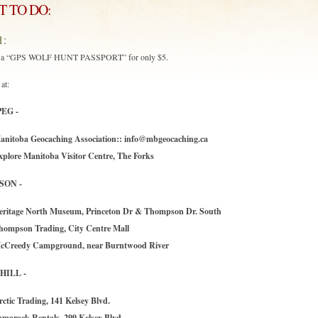
 TO DO:
1:
e a “GPS WOLF HUNT PASSPORT” for only $5.
at:
EG -
anitoba Geocaching Association::
info@mbgeocaching.ca
xplore Manitoba Visitor Centre, The Forks
SON -
eritage North Museum, Princeton Dr & Thompson Dr. South
hompson Trading, City Centre Mall
cCreedy Campground, near Burntwood River
ILL -
rctic Trading, 141 Kelsey Blvd.
amarack Rentals, 299 Kelsey Blvd,