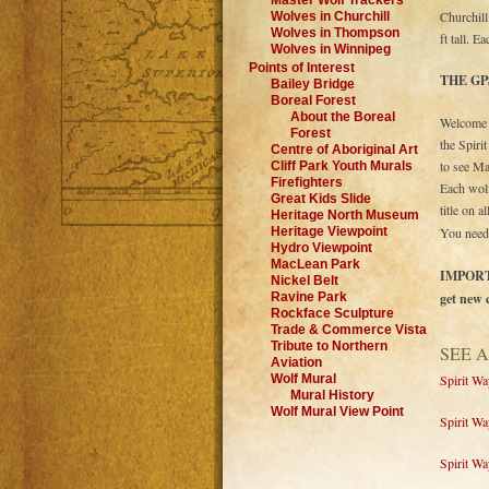
Master Wolf Trackers
Churchill
Wolves in Churchill
Wolves in Thompson
ft tall. 
Wolves in Winnipeg
Points of Interest
THE GP
Bailey Bridge
Boreal Forest
About the Boreal
Welcome g
Forest
the Spiri
Centre of Aboriginal Art
to see Ma
Cliff Park Youth Murals
Firefighters
Each wolf
Great Kids Slide
title on 
Heritage North Museum
Heritage Viewpoint
You need
Hydro Viewpoint
MacLean Park
IMPORTAN
Nickel Belt
Ravine Park
get new 
Rockface Sculpture
Trade & Commerce Vista
Tribute to Northern
SEE A
Aviation
Wolf Mural
Spirit W
Mural History
Wolf Mural View Point
Spirit W
Spirit Wa