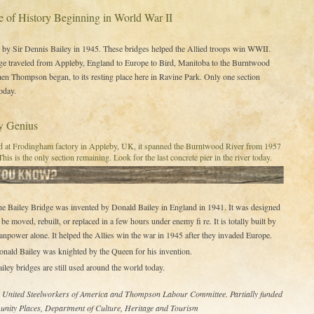
e of History Beginning in World War II
by Sir Dennis Bailey in 1945. These bridges helped the Allied troops win WWII.
ge traveled from Appleby, England to Europe to Bird, Manitoba to the Burntwood
en Thompson began, to its resting place here in Ravine Park. Only one section
oday.
ry Genius
ed at Frodingham factory in Appleby, UK, it spanned the Burntwood River from 1957
This is the only section remaining. Look for the last concrete pier in the river today.
e Bailey Bridge was invented by Donald Bailey in England in 1941. It was designed
 be moved, rebuilt, or replaced in a few hours under enemy fi re. It is totally built by
npower alone. It helped the Allies win the war in 1945 after they invaded Europe.
nald Bailey was knighted by the Queen for his invention.
iley bridges are still used around the world today.
– United Steelworkers of America and Thompson Labour Committee. Partially funded
nity Places, Department of Culture, Heritage and Tourism