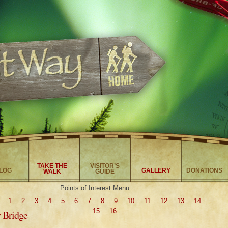
TAKE THE
VISITOR’S
LOG
GALLERY
DONATIONS
WALK
GUIDE
Points of Interest Menu:
1
2
3
4
5
6
7
8
9
10
11
12
13
14
15
16
y Bridge