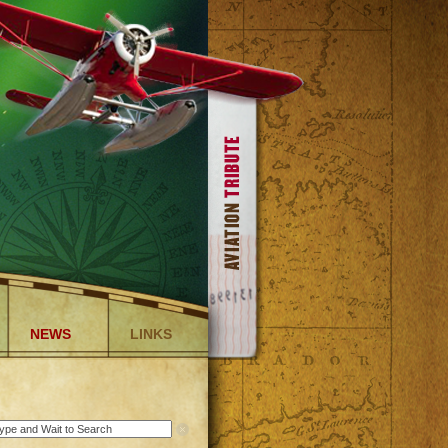
NEWS
LINKS