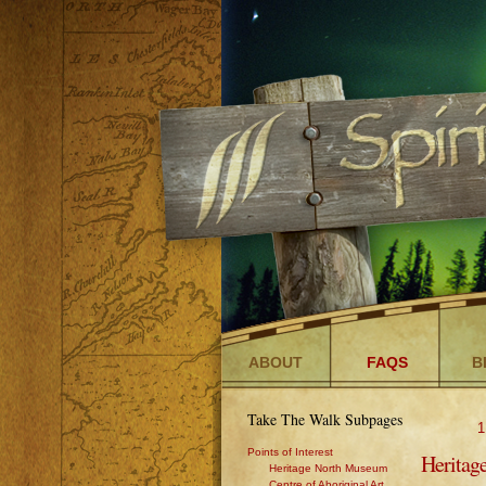
ABOUT
FAQS
B
Take The Walk Subpages
1
Points of Interest
Heritag
Heritage North Museum
Centre of Aboriginal Art