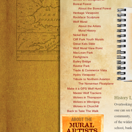
Boreal Forest
About the Boreal Forest
Heritage Viewpoint
Rockface Sculpture
Wolf Mural
About the Artists
Mural History
Nickel Belt
Cliff Park Youth Murals
Great Kids Slide
Wolf Mural View Point
MacLean Park
Firefighters
Bailey Bridge
Ravine Park
Trade & Commerce Vista
Hydro Viewpoint
Tribute to Northern Aviation
The Norseman Floatplane
Make it a GPS Wolf Hunt!
Master Wolf Trackers
History 
Wolves in Thompson
Wolves in Winnipeg
Overlooking
Wolves in Churchill
one can see 
Back to Take The Walk
community, 
of the wilder
school, bank