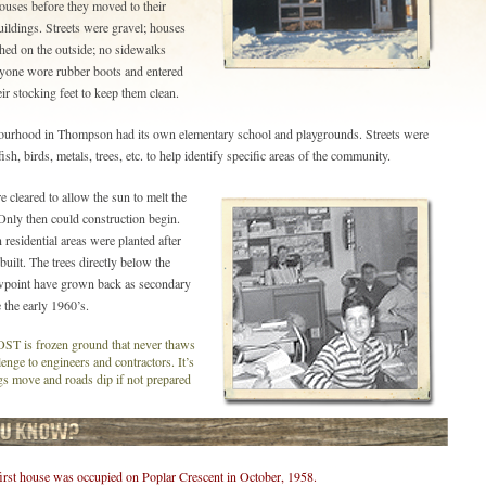
uses before they moved to their
ildings. Streets were gravel; houses
hed on the outside; no sidewalks
ryone wore rubber boots and entered
ir stocking feet to keep them clean.
ourhood in Thompson had its own elementary school and playgrounds. Streets were
ish, birds, metals, trees, etc. to help identify specific areas of the community.
e cleared to allow the sun to melt the
Only then could construction begin.
 residential areas were planted after
uilt. The trees directly below the
wpoint have grown back as secondary
 the early 1960’s.
is frozen ground that never thaws
lenge to engineers and contractors. It’s
s move and roads dip if not prepared
irst house was occupied on Poplar Crescent in October, 1958.