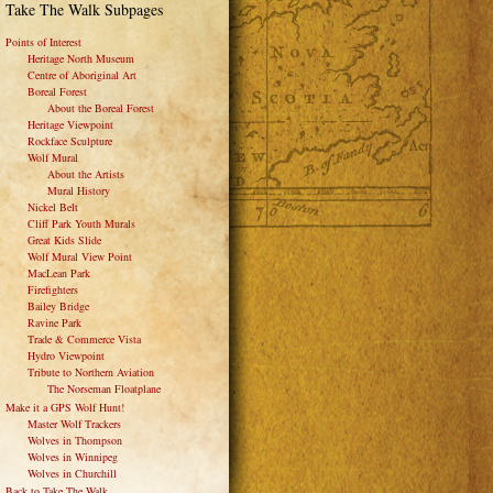
Take The Walk Subpages
Points of Interest
Heritage North Museum
Centre of Aboriginal Art
Boreal Forest
About the Boreal Forest
Heritage Viewpoint
Rockface Sculpture
Wolf Mural
About the Artists
Mural History
Nickel Belt
Cliff Park Youth Murals
Great Kids Slide
Wolf Mural View Point
MacLean Park
Firefighters
Bailey Bridge
Ravine Park
Trade & Commerce Vista
Hydro Viewpoint
Tribute to Northern Aviation
The Norseman Floatplane
Make it a GPS Wolf Hunt!
Master Wolf Trackers
Wolves in Thompson
Wolves in Winnipeg
Wolves in Churchill
Back to Take The Walk