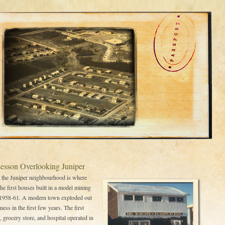
Lesson Overlooking Juniper
 the Juniper neighbourhood is where
the first houses built in a model mining
1958-61. A modern town exploded out
ness in the first few years. The first
, grocery store, and hospital operated in