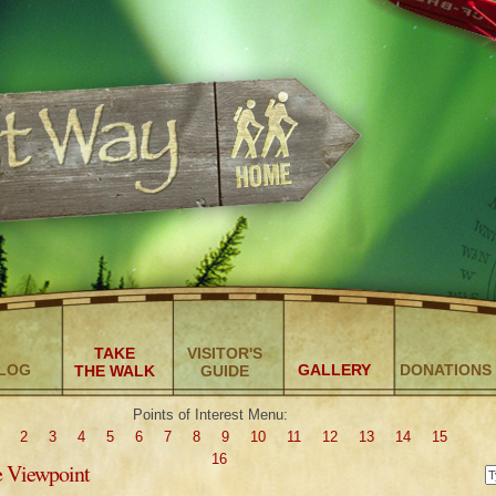
TAKE
VISITOR'S
LOG
GALLERY
DONATIONS
THE WALK
GUIDE
Points of Interest Menu:
2
3
4
5
6
7
8
9
10
11
12
13
14
15
16
e Viewpoint