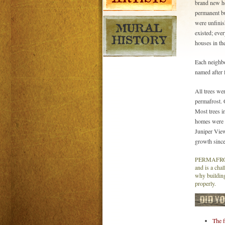
brand new ho
permanent bu
were unfinis
existed; eve
houses in the
Each neighb
named after f
All trees wer
permafrost. 
Most trees in
homes were b
Juniper Vie
growth since
PERMAFROST 
and is a chal
why building
properly.
The f