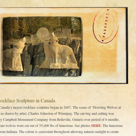
Rockface Sculpture in Canada
 Canada’s largest rockface sculpture began in 2007. The scene of “Howling Wolves at
s drawn by artist, Charles Johnston of Winnipeg. The carving and cutting was
by Campbell Monument Company from Belleville, Ontario over period of 6 months.
one wolves were cut out of 55,000 lbs of limestone. See photos
HERE
. The limestone
rom Indiana. The colour is consistent throughout allowing natural sunlight to create