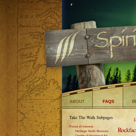
ABOUT
FAQS
B
Take The Walk Subpages
1
Points of Interest
Rockfac
Heritage North Museum
Centre of Aboriginal Art