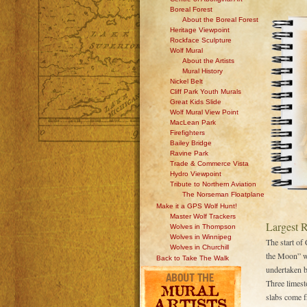
Boreal Forest
About the Boreal Forest
Heritage Viewpoint
Rockface Sculpture
Wolf Mural
About the Artists
Mural History
Nickel Belt
Cliff Park Youth Murals
Great Kids Slide
Wolf Mural View Point
MacLean Park
Firefighters
Bailey Bridge
Ravine Park
Trade & Commerce Vista
Hydro Viewpoint
Tribute to Northern Aviation
The Norseman Floatplane
Make it a GPS Wolf Hunt!
Master Wolf Trackers
Largest 
Wolves in Thompson
Wolves in Winnipeg
The start of
Wolves in Churchill
the Moon” wa
Back to Take The Walk
undertaken 
Three limest
slabs come f