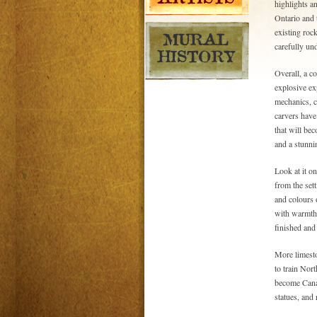
highlights a
Ontario and 
existing rock
carefully un
Overall, a co
explosive exp
mechanics, cr
carvers have
that will be
and a stunni
Look at it o
from the sett
and colours 
with warmth a
finished and
More limesto
to train Nor
become Canad
statues, and