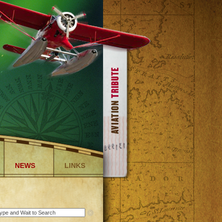
NEWS
LINKS