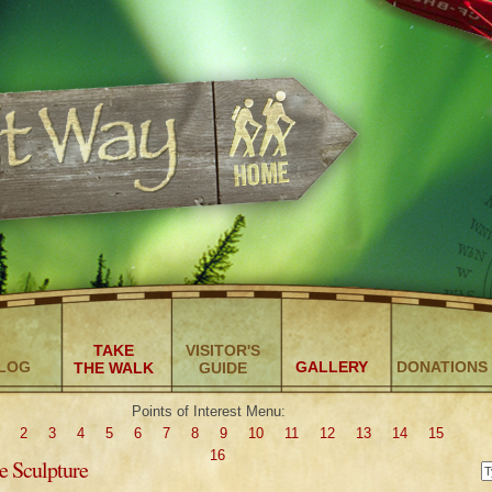
TAKE
VISITOR'S
LOG
GALLERY
DONATIONS
THE WALK
GUIDE
Points of Interest Menu:
2
3
4
5
6
7
8
9
10
11
12
13
14
15
16
e Sculpture