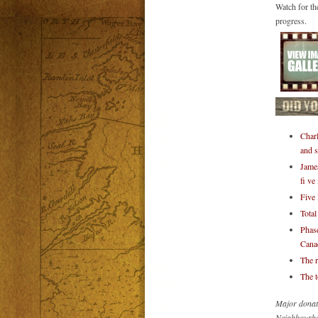
Watch for th
progress.
Charl
and s
James
fi ve
Five 
Total
Phase
Canad
The r
The t
Major donat
Neighbourho