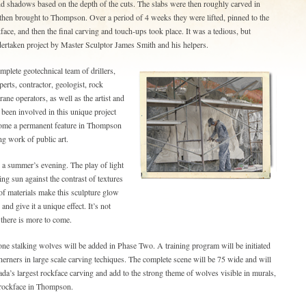
nd shadows based on the depth of the cuts. The slabs were then roughly carved in
then brought to Thompson. Over a period of 4 weeks they were lifted, pinned to the
face, and then the final carving and touch-ups took place. It was a tedious, but
dertaken project by Master Sculptor James Smith and his helpers.
mplete geotechnical team of drillers,
erts, contractor, geologist, rock
ane operators, as well as the artist and
 been involved in this unique project
come a permanent feature in Thompson
ng work of public art.
n a summer’s evening. The play of light
ing sun against the contrast of textures
of materials make this sculpture glow
nd give it a unique effect. It’s not
 there is more to come.
ne stalking wolves will be added in Phase Two. A training program will be initiated
therners in large scale carving techiques. The complete scene will be 75 wide and will
a’s largest rockface carving and add to the strong theme of wolves visible in murals,
 rockface in Thompson.