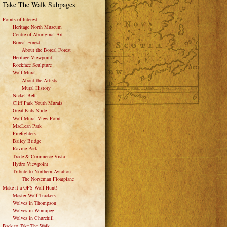
Take The Walk Subpages
Points of Interest
Heritage North Museum
Centre of Aboriginal Art
Boreal Forest
About the Boreal Forest
Heritage Viewpoint
Rockface Sculpture
Wolf Mural
About the Artists
Mural History
Nickel Belt
Cliff Park Youth Murals
Great Kids Slide
Wolf Mural View Point
MacLean Park
Firefighters
Bailey Bridge
Ravine Park
Trade & Commerce Vista
Hydro Viewpoint
Tribute to Northern Aviation
The Norseman Floatplane
Make it a GPS Wolf Hunt!
Master Wolf Trackers
Wolves in Thompson
Wolves in Winnipeg
Wolves in Churchill
Back to Take The Walk