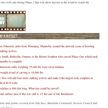
e live web cam during Phase 2 that will allow anyone in the world to watch the
es Johnston, artist from Winnipeg, Manitoba, created the artwork scene of howling
talking wolves.
 Smith, Belleville, Ontario, is the Master Sculptor who carved Phase One which took
 months to complete
limestone slabs weighing 55,000 lbs were cut in Indiana.
 weight at end of carving is 18,000 lbs.
 Two will add four more stalking wolves and make it the largest rock sculpture in
a at 80 ft wide.
ockface is 800 feet long. What else could be carved?
otal surface area of this low cliff is 1/3 the size of Mt. Rushmore!
ions and grants received from Vale Inco, Manitoba Community Services Council and
ods Alive!