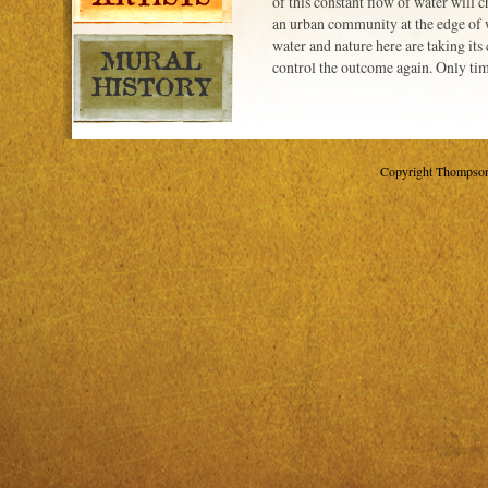
of this constant flow of water will 
an urban community at the edge of 
water and nature here are taking its
control the outcome again. Only time
Copyright Thompson