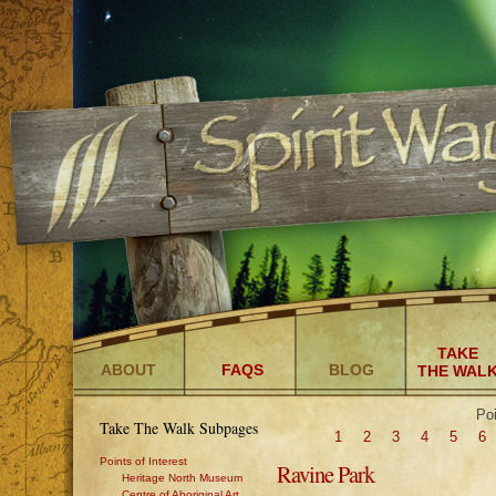
TAKE
ABOUT
FAQS
BLOG
THE WAL
Poi
Take The Walk Subpages
1
2
3
4
5
6
Points of Interest
Ravine Park
Heritage North Museum
Centre of Aboriginal Art