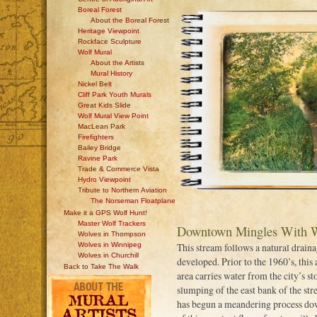
Boreal Forest
About the Boreal Forest
Heritage Viewpoint
Rockface Sculpture
Wolf Mural
About the Artists
Mural History
Nickel Belt
Cliff Park Youth Murals
Great Kids Slide
Wolf Mural View Point
MacLean Park
Firefighters
Bailey Bridge
Ravine Park
Trade & Commerce Vista
Hydro Viewpoint
Tribute to Northern Aviation
The Norseman Floatplane
Make it a GPS Wolf Hunt!
Master Wolf Trackers
Downtown Mingles With W
Wolves in Thompson
Wolves in Winnipeg
This stream follows a natural drain
Wolves in Churchill
developed. Prior to the 1960’s, this 
Back to Take The Walk
area carries water from the city’s st
slumping of the east bank of the str
has begun a meandering process dow